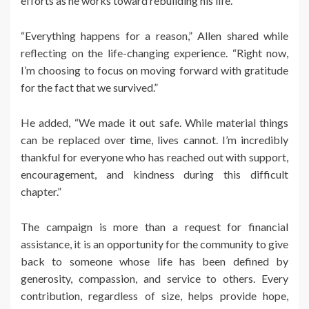
efforts as he works toward rebuilding his life.
“Everything happens for a reason,” Allen shared while
reflecting on the life-changing experience. “Right now,
I’m choosing to focus on moving forward with gratitude
for the fact that we survived.”
He added, “We made it out safe. While material things
can be replaced over time, lives cannot. I’m incredibly
thankful for everyone who has reached out with support,
encouragement, and kindness during this difficult
chapter.”
The campaign is more than a request for financial
assistance, it is an opportunity for the community to give
back to someone whose life has been defined by
generosity, compassion, and service to others. Every
contribution, regardless of size, helps provide hope,