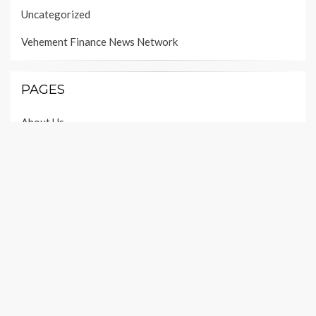
Uncategorized
Vehement Finance News Network
PAGES
About Us
Author Account
Contact Us
Our Team
Privacy Policy
Submit a Guest Post
Terms of Services
Write For Us