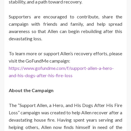
stability, and a path toward recovery.
Supporters are encouraged to contribute, share the
campaign with friends and family, and help spread
awareness so that Allen can begin rebuilding after this
devastating loss.
To learn more or support Allen’s recovery efforts, please
visit the GoFundMe campaign:
https://www.gofundme.com/f/support-allen-a-hero-
and-his-dogs-after-his-fire-loss
About the Campaign
The “Support Allen, a Hero, and His Dogs After His Fire
Loss” campaign was created to help Allen recover after a
devastating house fire. Having spent years serving and
helping others, Allen now finds himself in need of the