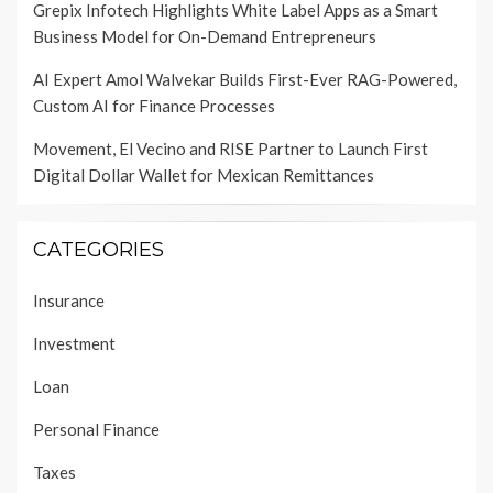
Grepix Infotech Highlights White Label Apps as a Smart
Business Model for On-Demand Entrepreneurs
AI Expert Amol Walvekar Builds First-Ever RAG-Powered,
Custom AI for Finance Processes
Movement, El Vecino and RISE Partner to Launch First
Digital Dollar Wallet for Mexican Remittances
CATEGORIES
Insurance
Investment
Loan
Personal Finance
Taxes