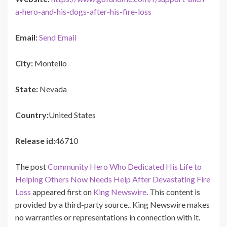
a-hero-and-his-dogs-after-his-fire-loss
Email:
Send Email
City:
Montello
State:
Nevada
Country:
United States
Release id:
46710
The post
Community Hero Who Dedicated His Life to
Helping Others Now Needs Help After Devastating Fire
Loss
appeared first on
King Newswire
. This content is
provided by a third-party source.. King Newswire makes
no warranties or representations in connection with it.