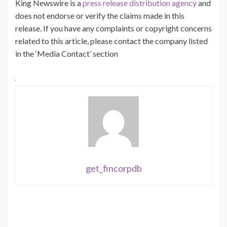
King Newswire is a
press release distribution agency
and
does not endorse or verify the claims made in this
release. If you have any complaints or copyright concerns
related to this article, please contact the company listed
in the ‘Media Contact’ section
get_fincorpdb