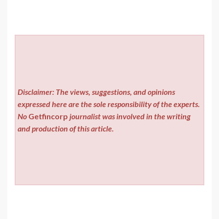
Disclaimer: The views, suggestions, and opinions
expressed here are the sole responsibility of the experts.
No
Getfincorp
journalist was involved in the writing
and production of this article.