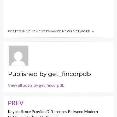
POSTED IN
VEHEMENT FINANCE NEWS NETWORK
Published by
get_fincorpdb
View all posts by get_fincorpdb
PREV
Post
navigation
Kayaks Store Provide Differences Between Modern