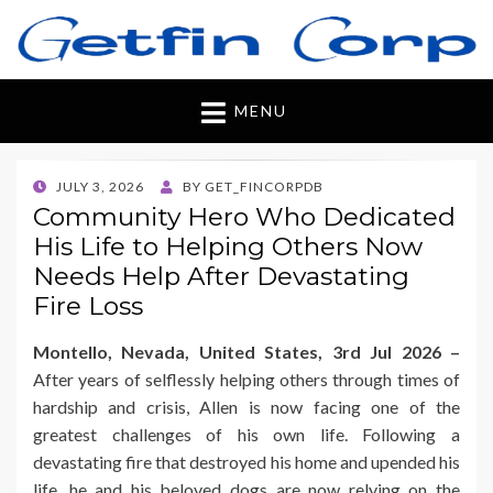
Getfincorp
All you need
MENU
POSTED
JULY 3, 2026
BY
GET_FINCORPDB
ON
Community Hero Who Dedicated
His Life to Helping Others Now
Needs Help After Devastating
Fire Loss
Montello, Nevada, United States, 3rd Jul 2026 –
After years of selflessly helping others through times of
hardship and crisis, Allen is now facing one of the
greatest challenges of his own life. Following a
devastating fire that destroyed his home and upended his
life, he and his beloved dogs are now relying on the