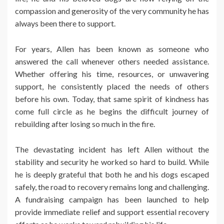
compassion and generosity of the very community he has
always been there to support.
For years, Allen has been known as someone who
answered the call whenever others needed assistance.
Whether offering his time, resources, or unwavering
support, he consistently placed the needs of others
before his own. Today, that same spirit of kindness has
come full circle as he begins the difficult journey of
rebuilding after losing so much in the fire.
The devastating incident has left Allen without the
stability and security he worked so hard to build. While
he is deeply grateful that both he and his dogs escaped
safely, the road to recovery remains long and challenging.
A fundraising campaign has been launched to help
provide immediate relief and support essential recovery