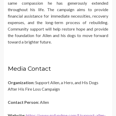
same compassion he has generously extended
throughout his life. The campaign aims to provide
financial assistance for immediate necessities, recovery
expenses, and the long-term process of rebuilding.
Community support will help restore hope and provide
the foundation for Allen and his dogs to move forward
toward a brighter future.
Media Contact
Organization:
Support Allen, a Hero, and His Dogs
After His Fire Loss Campaign
Contact Person:
Allen
Website:
https://www.gofundme.com/f/support-allen-