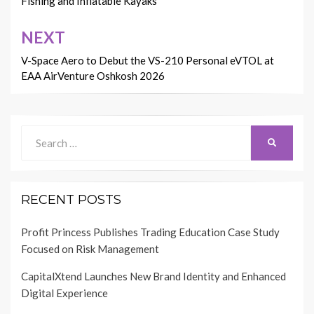
Fishing and Inflatable Kayaks
NEXT
V-Space Aero to Debut the VS-210 Personal eVTOL at
EAA AirVenture Oshkosh 2026
Search
SEARCH
for:
RECENT POSTS
Profit Princess Publishes Trading Education Case Study
Focused on Risk Management
CapitalXtend Launches New Brand Identity and Enhanced
Digital Experience