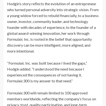
Hodgin’s story reflects the evolution of an entrepreneur
who turned personal adversity into strategic vision. From
a young widow forced to rebuild financially, to a business
owner, investor, community leader, and technology
founder with decades of experience, to the founder of a
global award-winning innovation, her work through
Formulaic Inc. is rooted in the belief that opportunity
discovery can be more intelligent, more aligned, and
more intentional.
“Formulaic Inc. was built because I lived the gaps,”
Hodgin added. “I understood the need because I
experienced the consequences of not having it.
Formulaic300 is my answer to that need.”
Formulaic300 will remain limited to 100 approved
members worldwide, reflecting the company’s focus on
privacy, trust, quality participation, and long-term