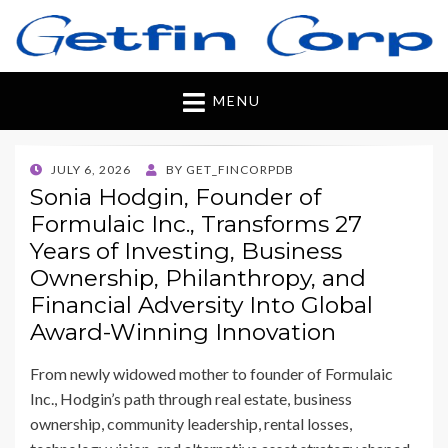
Getfincorp
All you need
MENU
POSTED
JULY 6, 2026
BY
GET_FINCORPDB
ON
Sonia Hodgin, Founder of
Formulaic Inc., Transforms 27
Years of Investing, Business
Ownership, Philanthropy, and
Financial Adversity Into Global
Award-Winning Innovation
From newly widowed mother to founder of Formulaic
Inc., Hodgin’s path through real estate, business
ownership, community leadership, rental losses,