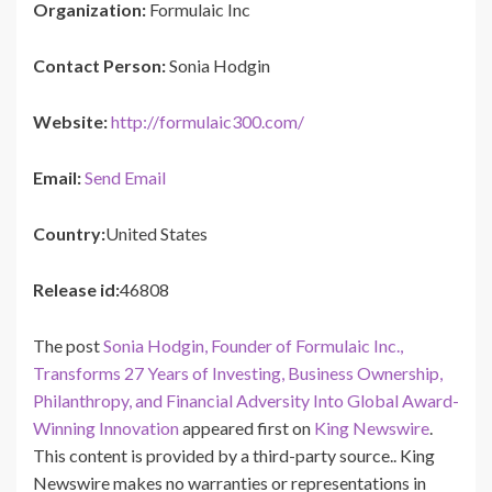
Organization:
Formulaic Inc
Contact Person:
Sonia Hodgin
Website:
http://formulaic300.com/
Email:
Send Email
Country:
United States
Release id:
46808
The post
Sonia Hodgin, Founder of Formulaic Inc.,
Transforms 27 Years of Investing, Business Ownership,
Philanthropy, and Financial Adversity Into Global Award-
Winning Innovation
appeared first on
King Newswire
.
This content is provided by a third-party source.. King
Newswire makes no warranties or representations in