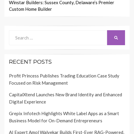
Winstar Builders: Sussex County, Delaware’s Premier
Custom Home Builder
Search
SEARCH
for:
RECENT POSTS
Profit Princess Publishes Trading Education Case Study
Focused on Risk Management
CapitalXtend Launches New Brand Identity and Enhanced
Digital Experience
Grepix Infotech Highlights White Label Apps as a Smart
Business Model for On-Demand Entrepreneurs
AI Expert Amol Walvekar Builds First-Ever RAG-Powered,