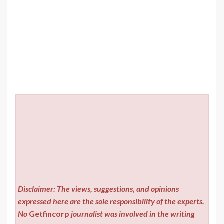
Disclaimer: The views, suggestions, and opinions
expressed here are the sole responsibility of the experts.
No
Getfincorp
journalist was involved in the writing