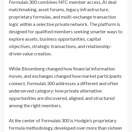
Formulaic300 combines NFC member access, AI deal
matchmaking, asset forums, legacy infrastructure,
proprietary formulas, and multi-exchange transaction
logic within a selective private network. The platform is
designed for qualified members seeking smarter ways to
explore assets, business opportunities, capital
objectives, strategic transactions, and relationship-
driven value creation.
While Bloomberg changed how financial information
moves, and exchanges changed how market participants
connect, Formulaic300 addresses a different and often
underserved category: how private alternative
opportunities are discovered, aligned, and structured
among the right members.
At the center of Formulaic300 is Hodgin’s proprietary
formula methodology, developed over more than sixteen