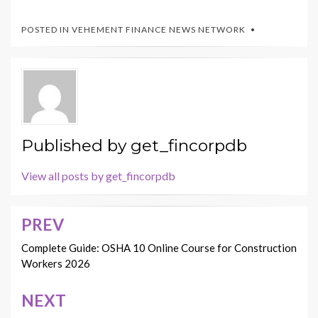
POSTED IN
VEHEMENT FINANCE NEWS NETWORK
Published by
get_fincorpdb
View all posts by get_fincorpdb
PREV
Post
navigation
Complete Guide: OSHA 10 Online Course for Construction
Workers 2026
NEXT