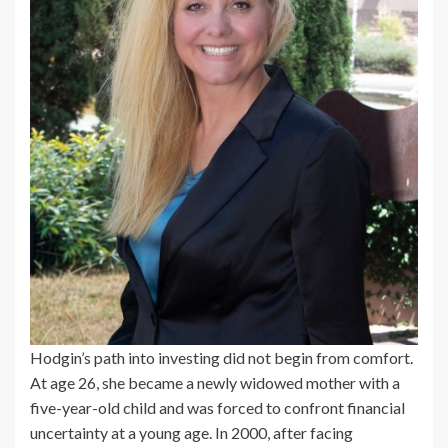
Hodgin’s path into investing did not begin from comfort.
At age 26, she became a newly widowed mother with a
five-year-old child and was forced to confront financial
uncertainty at a young age. In 2000, after facing