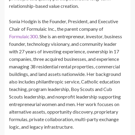
relationship-based value creation.
Sonia Hodgin is the Founder, President, and Executive
Chair of Formulaic Inc., the parent company of
Formulaic300
. She is an entrepreneur, investor, business
founder, technology visionary, and community leader
with 27 years of investing experience, ownership in 17
companies, three acquired businesses, and experience
managing 38 residential rental properties, commercial
buildings, and land assets nationwide. Her background
also includes philanthropic service, Catholic education
teaching, program leadership, Boy Scouts and Cub
Scouts leadership, and nonprofit leadership supporting
entrepreneurial women and men. Her work focuses on
alternative assets, opportunity discovery, proprietary
formulas, private collaboration, multi-party exchange
logic, and legacy infrastructure.