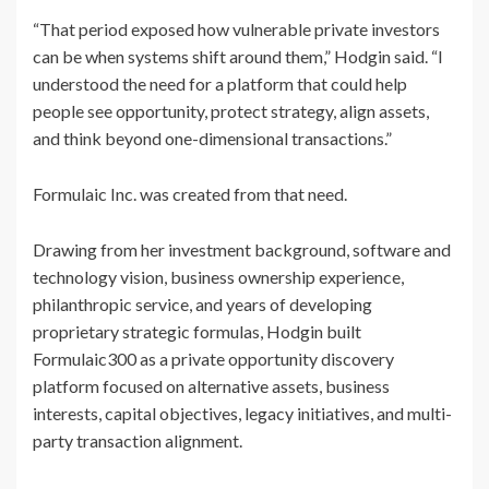
“That period exposed how vulnerable private investors
can be when systems shift around them,” Hodgin said. “I
understood the need for a platform that could help
people see opportunity, protect strategy, align assets,
and think beyond one-dimensional transactions.”
Formulaic Inc. was created from that need.
Drawing from her investment background, software and
technology vision, business ownership experience,
philanthropic service, and years of developing
proprietary strategic formulas, Hodgin built
Formulaic300 as a private opportunity discovery
platform focused on alternative assets, business
interests, capital objectives, legacy initiatives, and multi-
party transaction alignment.