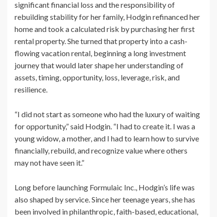
significant financial loss and the responsibility of
rebuilding stability for her family, Hodgin refinanced her
home and took a calculated risk by purchasing her first
rental property. She turned that property into a cash-
flowing vacation rental, beginning a long investment
journey that would later shape her understanding of
assets, timing, opportunity, loss, leverage, risk, and
resilience.
“I did not start as someone who had the luxury of waiting
for opportunity,” said Hodgin. “I had to create it. I was a
young widow, a mother, and I had to learn how to survive
financially, rebuild, and recognize value where others
may not have seen it.”
Long before launching Formulaic Inc., Hodgin’s life was
also shaped by service. Since her teenage years, she has
been involved in philanthropic, faith-based, educational,