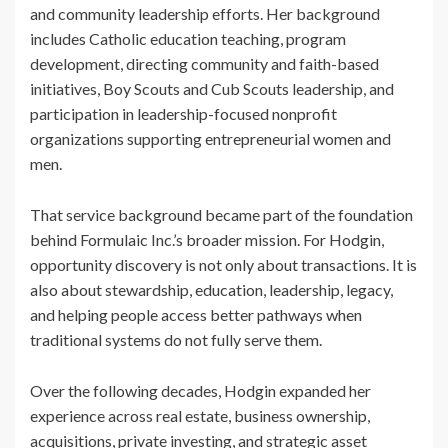
and community leadership efforts. Her background
includes Catholic education teaching, program
development, directing community and faith-based
initiatives, Boy Scouts and Cub Scouts leadership, and
participation in leadership-focused nonprofit
organizations supporting entrepreneurial women and
men.
That service background became part of the foundation
behind Formulaic Inc.’s broader mission. For Hodgin,
opportunity discovery is not only about transactions. It is
also about stewardship, education, leadership, legacy,
and helping people access better pathways when
traditional systems do not fully serve them.
Over the following decades, Hodgin expanded her
experience across real estate, business ownership,
acquisitions, private investing, and strategic asset