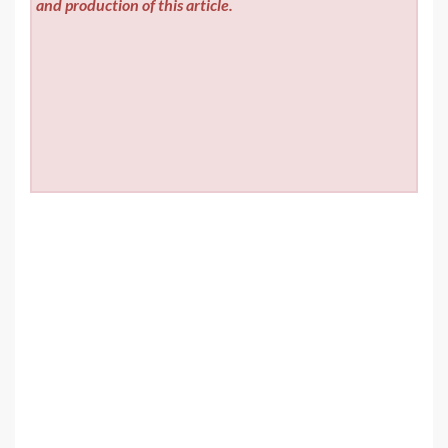
and production of this article.