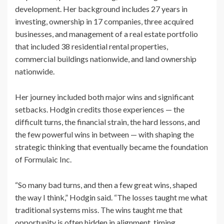
development. Her background includes 27 years in
investing, ownership in 17 companies, three acquired
businesses, and management of a real estate portfolio
that included 38 residential rental properties,
commercial buildings nationwide, and land ownership
nationwide.
Her journey included both major wins and significant
setbacks. Hodgin credits those experiences — the
difficult turns, the financial strain, the hard lessons, and
the few powerful wins in between — with shaping the
strategic thinking that eventually became the foundation
of Formulaic Inc.
“So many bad turns, and then a few great wins, shaped
the way I think,” Hodgin said. “The losses taught me what
traditional systems miss. The wins taught me that
opportunity is often hidden in alignment, timing,