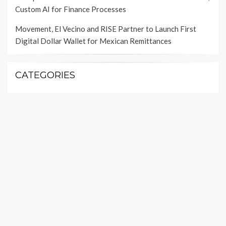
Custom AI for Finance Processes
Movement, El Vecino and RISE Partner to Launch First
Digital Dollar Wallet for Mexican Remittances
CATEGORIES
Insurance
Investment
Loan
Personal Finance
Taxes
Uncategorized
Vehement Finance News Network