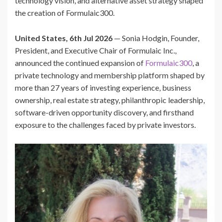
technology vision, and alternative asset strategy shaped
the creation of Formulaic300.
United States, 6th Jul 2026
— Sonia Hodgin, Founder,
President, and Executive Chair of Formulaic Inc.,
announced the continued expansion of
Formulaic300
, a
private technology and membership platform shaped by
more than 27 years of investing experience, business
ownership, real estate strategy, philanthropic leadership,
software-driven opportunity discovery, and firsthand
exposure to the challenges faced by private investors.