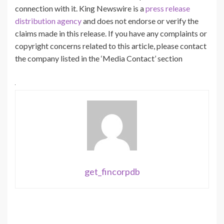
connection with it. King Newswire is a
press release
distribution agency
and does not endorse or verify the
claims made in this release. If you have any complaints or
copyright concerns related to this article, please contact
the company listed in the ‘Media Contact’ section
get_fincorpdb