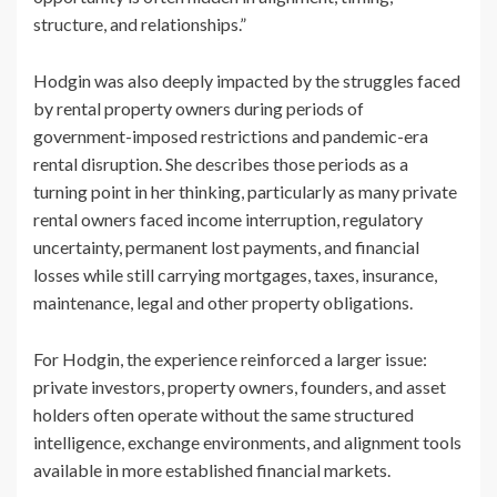
structure, and relationships.”
Hodgin was also deeply impacted by the struggles faced
by rental property owners during periods of
government-imposed restrictions and pandemic-era
rental disruption. She describes those periods as a
turning point in her thinking, particularly as many private
rental owners faced income interruption, regulatory
uncertainty, permanent lost payments, and financial
losses while still carrying mortgages, taxes, insurance,
maintenance, legal and other property obligations.
For Hodgin, the experience reinforced a larger issue:
private investors, property owners, founders, and asset
holders often operate without the same structured
intelligence, exchange environments, and alignment tools
available in more established financial markets.