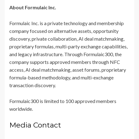
About Formulaic Inc.
Formulaic Inc. is a private technology and membership
company focused on alternative assets, opportunity
discovery, private collaboration, AI deal matchmaking,
proprietary formulas, multi-party exchange capabilities,
and legacy infrastructure. Through Formulaic300, the
company supports approved members through NFC
access, AI deal matchmaking, asset forums, proprietary
formula-based methodology, and multi-exchange
transaction discovery.
Formulaic300 is limited to 100 approved members
worldwide.
Media Contact