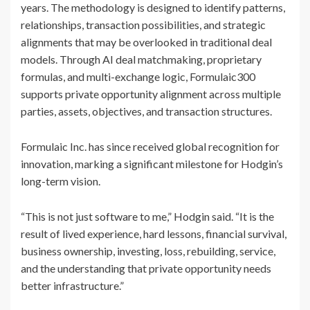
years. The methodology is designed to identify patterns,
relationships, transaction possibilities, and strategic
alignments that may be overlooked in traditional deal
models. Through AI deal matchmaking, proprietary
formulas, and multi-exchange logic, Formulaic300
supports private opportunity alignment across multiple
parties, assets, objectives, and transaction structures.
Formulaic Inc. has since received global recognition for
innovation, marking a significant milestone for Hodgin’s
long-term vision.
“This is not just software to me,” Hodgin said. “It is the
result of lived experience, hard lessons, financial survival,
business ownership, investing, loss, rebuilding, service,
and the understanding that private opportunity needs
better infrastructure.”