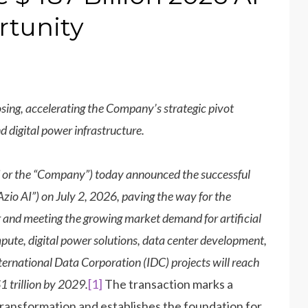
rtunity
sing, accelerating the Company’s strategic pivot
 digital power infrastructure.
 or the “Company”) today announced the successful
Azio AI”) on July 2, 2026, paving the way for the
and meeting the growing market demand for artificial
ompute, digital power solutions, data center development,
nternational Data Corporation (IDC) projects will reach
1 trillion by 2029.
[1]
The transaction marks a
transformation and establishes the foundation for