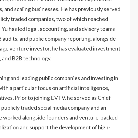
es, and scaling businesses. He has previously served
ublicly traded companies, two of which reached
r. Yu has led legal, accounting, and advisory teams
 audits, and public company reporting, alongside
tage venture investor, he has evaluated investment
aS, and B2B technology.
hing and leading public companies and investing in
 a particular focus on artificial intelligence,
tives. Prior to joining EVTV, he served as Chief
 publicly traded social media company and an
he worked alongside founders and venture-backed
ization and support the development of high-