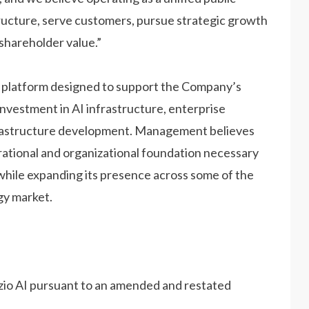
ructure, serve customers, pursue strategic growth
shareholder value.”
g platform designed to support the Company’s
vestment in AI infrastructure, enterprise
infrastructure development. Management believes
rational and organizational foundation necessary
while expanding its presence across some of the
gy market.
zio AI pursuant to an amended and restated