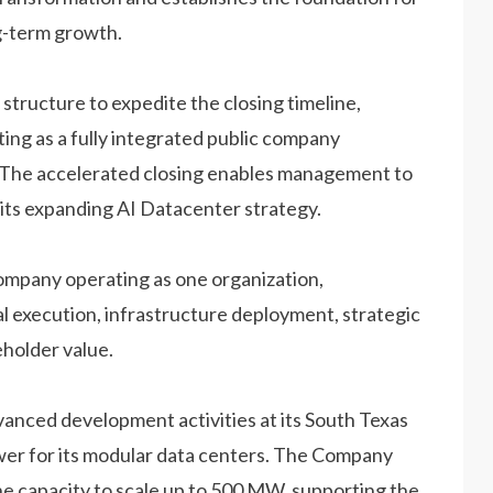
g-term growth.
tructure to expedite the closing timeline,
ng as a fully integrated public company
ed. The accelerated closing enables management to
its expanding AI Datacenter strategy.
mpany operating as one organization,
 execution, infrastructure deployment, strategic
eholder value.
anced development activities at its South Texas
wer for its modular data centers. The Company
the capacity to scale up to 500 MW, supporting the