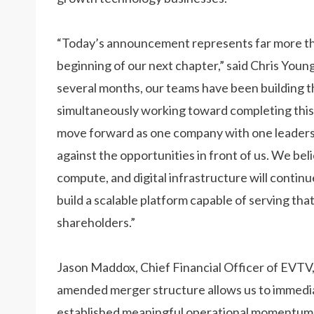
“Today’s announcement represents far more th
beginning of our next chapter,” said Chris Youn
several months, our teams have been building th
simultaneously working toward completing this 
move forward as one company with one leaders
against the opportunities in front of us. We be
compute, and digital infrastructure will continu
build a scalable platform capable of serving th
shareholders.”
Jason Maddox, Chief Financial Officer of EVTV,
amended merger structure allows us to immedia
established meaningful operational momentum, a