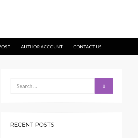
 POST
AUTHOR ACCOUNT
CONTACT US
Search
SEARCH
for:
RECENT POSTS