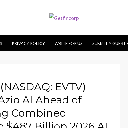
S
PRIVACY POLICY
WRITE FOR US
SUBMIT A GUEST
s (NASDAQ: EVTV)
Azio AI Ahead of
ing Combined
$487 Billion 2026 AI