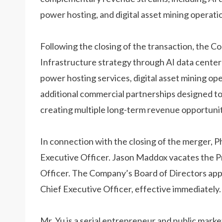
power hosting, and digital asset mining operati
Following the closing of the transaction, the C
Infrastructure strategy through AI data cente
power hosting services, digital asset mining op
additional commercial partnerships designed to 
creating multiple long-term revenue opportunit
In connection with the closing of the merger, P
Executive Officer. Jason Maddox vacates the Pr
Officer. The Company’s Board of Directors app
Chief Executive Officer, effective immediately.
Mr. Yu is a serial entrepreneur and public mark