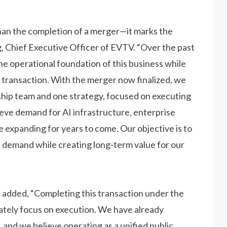
an the completion of a merger—it marks the
g, Chief Executive Officer of EVTV. “Over the past
e operational foundation of this business while
transaction. With the merger now finalized, we
hip team and one strategy, focused on executing
lieve demand for AI infrastructure, enterprise
e expanding for years to come. Our objective is to
at demand while creating long-term value for our
 added, “Completing this transaction under the
tely focus on execution. We have already
nd we believe operating as a unified public