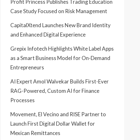
Profit Princess Publishes Trading Education
Case Study Focused on Risk Management
CapitalXtend Launches New Brand Identity
and Enhanced Digital Experience
Grepix Infotech Highlights White Label Apps
as a Smart Business Model for On-Demand
Entrepreneurs
AI Expert Amol Walvekar Builds First-Ever
RAG-Powered, Custom AI for Finance
Processes
Movement, El Vecino and RISE Partner to
Launch First Digital Dollar Wallet for
Mexican Remittances