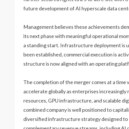
future development of AI hyperscale data cent
Management believes these achievements demo
its next phase with meaningful operational mo
a standing start. Infrastructure deployment i
been established, commercial execution is acti
structure is now aligned with an operating plat
The completion of the merger comes at a time 
accelerate globally as enterprises increasingl
resources, GPU infrastructure, and scalable di
combined company is well positioned to capital
diversified infrastructure strategy designed t
complementary revenue streams, including AI d