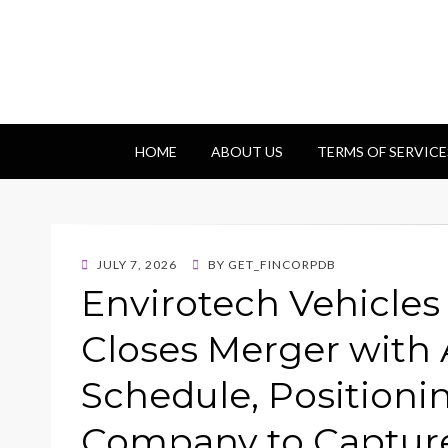
Getfincorp
All you need
HOME
ABOUT US
TERMS OF SERVICE
POSTED
JULY 7, 2026
BY
GET_FINCORPDB
ON
Envirotech Vehicle
Closes Merger with 
Schedule, Position
Company to Capture 