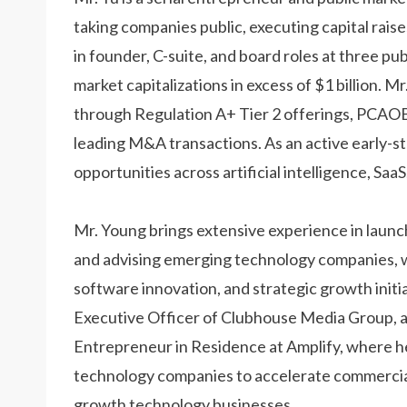
taking companies public, executing capital rais
in founder, C-suite, and board roles at three p
market capitalizations in excess of $1 billion. M
through Regulation A+ Tier 2 offerings, PCAOB
leading M&A transactions. As an active early-s
opportunities across artificial intelligence, Sa
Mr. Young brings extensive experience in launc
and advising emerging technology companies, with
software innovation, and strategic growth initia
Executive Officer of Clubhouse Media Group, a
Entrepreneur in Residence at Amplify, where 
technology companies to accelerate commercial
growth technology businesses.