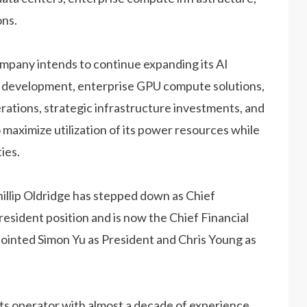
ons.
ompany intends to continue expanding its AI
r development, enterprise GPU compute solutions,
erations, strategic infrastructure investments, and
maximize utilization of its power resources while
ies.
hillip Oldridge has stepped down as Chief
esident position and is now the Chief Financial
ointed Simon Yu as President and Chris Young as
ets operator with almost a decade of experience