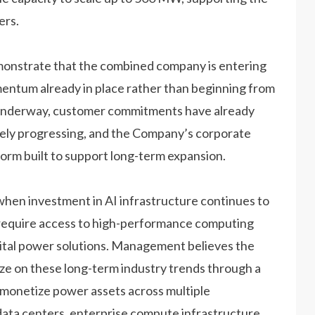
ers.
nstrate that the combined company is entering
mentum already in place rather than beginning from
s underway, customer commitments have already
vely progressing, and the Company’s corporate
form built to support long-term expansion.
when investment in AI infrastructure continues to
y require access to high-performance computing
gital power solutions. Management believes the
ize on these long-term industry trends through a
o monetize power assets across multiple
ata centers, enterprise compute infrastructure,