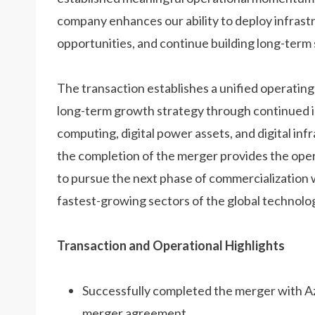
company enhances our ability to deploy infrast
opportunities, and continue building long-term 
The transaction establishes a unified operatin
long-term growth strategy through continued in
computing, digital power assets, and digital 
the completion of the merger provides the ope
to pursue the next phase of commercialization 
fastest-growing sectors of the global technolo
Transaction and Operational Highlights
Successfully completed the merger with A
merger agreement.