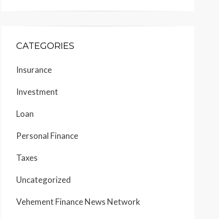
CATEGORIES
Insurance
Investment
Loan
Personal Finance
Taxes
Uncategorized
Vehement Finance News Network