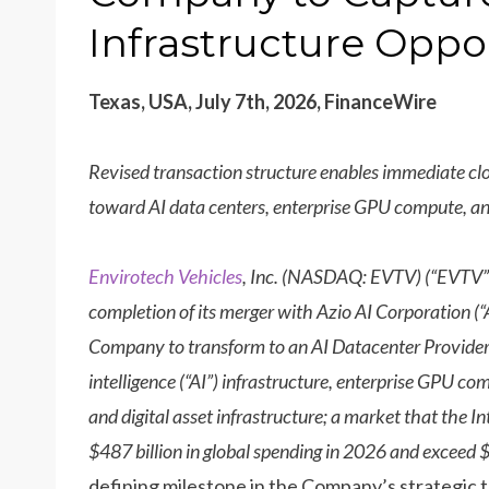
Infrastructure Oppo
Texas, USA, July 7th, 2026, FinanceWire
Revised transaction structure enables immediate clo
toward AI data centers, enterprise GPU compute, and
Envirotech Vehicles
, Inc. (NASDAQ: EVTV) (“EVTV”
completion of its merger with Azio AI Corporation (“
Company to transform to an AI Datacenter Provider 
intelligence (“AI”) infrastructure, enterprise GPU c
and digital asset infrastructure; a market that the I
$487 billion in global spending in 2026 and exceed $
defining milestone in the Company’s strategic 