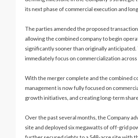
its next phase of commercial execution and lon
The parties amended the proposed transaction s
allowing the combined company to begin operati
significantly sooner than originally anticipat
immediately focus on commercialization across 
With the merger complete and the combined co
management is now fully focused on commercial
growth initiatives, and creating long-term shar
Over the past several months, the Company adv
site and deployed six megawatts of off-grid po
further secured rights to a 548-acre site with 