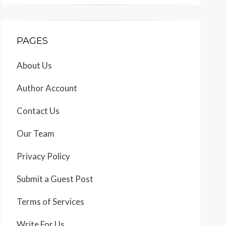
PAGES
About Us
Author Account
Contact Us
Our Team
Privacy Policy
Submit a Guest Post
Terms of Services
Write For Us