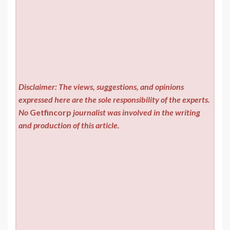
Disclaimer: The views, suggestions, and opinions
expressed here are the sole responsibility of the experts.
No
Getfincorp
journalist was involved in the writing
and production of this article.