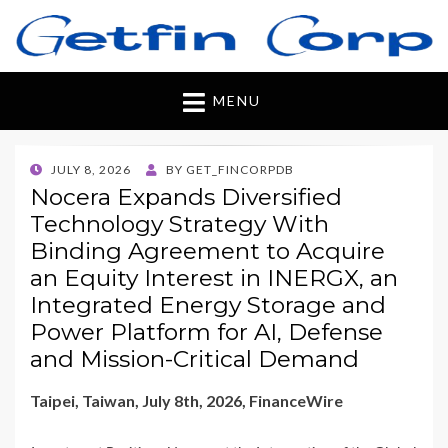
Getfincorp
All you need
MENU
POSTED
JULY 8, 2026
BY
GET_FINCORPDB
ON
Nocera Expands Diversified
Technology Strategy With
Binding Agreement to Acquire
an Equity Interest in INERGX, an
Integrated Energy Storage and
Power Platform for AI, Defense
and Mission-Critical Demand
Taipei, Taiwan, July 8th, 2026, FinanceWire