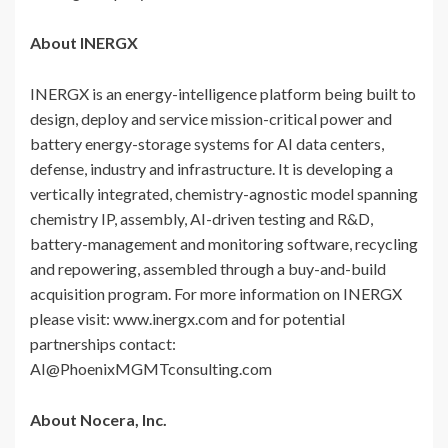
About INERGX
INERGX is an energy-intelligence platform being built to
design, deploy and service mission-critical power and
battery energy-storage systems for AI data centers,
defense, industry and infrastructure. It is developing a
vertically integrated, chemistry-agnostic model spanning
chemistry IP, assembly, AI-driven testing and R&D,
battery-management and monitoring software, recycling
and repowering, assembled through a buy-and-build
acquisition program. For more information on INERGX
please visit: www.inergx.com and for potential
partnerships contact:
AI@PhoenixMGMTconsulting.com
About Nocera, Inc.