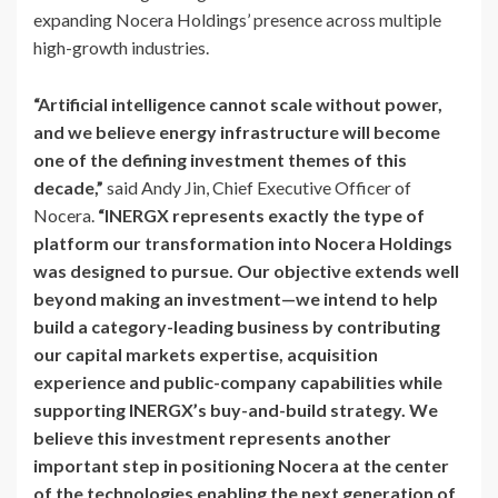
expanding Nocera Holdings’ presence across multiple
high-growth industries.
“Artificial intelligence cannot scale without power,
and we believe energy infrastructure will become
one of the defining investment themes of this
decade,”
said Andy Jin, Chief Executive Officer of
Nocera.
“INERGX represents exactly the type of
platform our transformation into Nocera Holdings
was designed to pursue. Our objective extends well
beyond making an investment—we intend to help
build a category-leading business by contributing
our capital markets expertise, acquisition
experience and public-company capabilities while
supporting INERGX’s buy-and-build strategy. We
believe this investment represents another
important step in positioning Nocera at the center
of the technologies enabling the next generation of