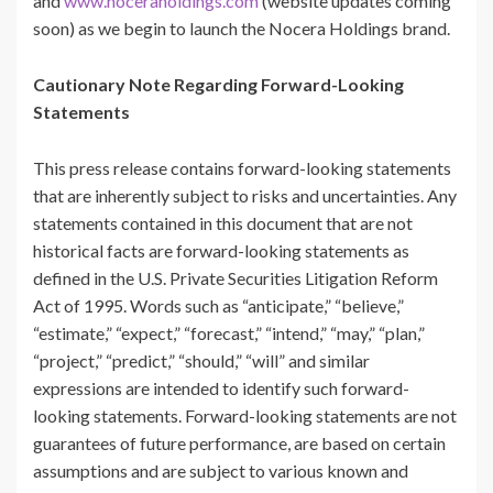
and
www.noceraholdings.com
(website updates coming
soon) as we begin to launch the Nocera Holdings brand.
Cautionary Note Regarding Forward-Looking
Statements
This press release contains forward-looking statements
that are inherently subject to risks and uncertainties. Any
statements contained in this document that are not
historical facts are forward-looking statements as
defined in the U.S. Private Securities Litigation Reform
Act of 1995. Words such as “anticipate,” “believe,”
“estimate,” “expect,” “forecast,” “intend,” “may,” “plan,”
“project,” “predict,” “should,” “will” and similar
expressions are intended to identify such forward-
looking statements. Forward-looking statements are not
guarantees of future performance, are based on certain
assumptions and are subject to various known and