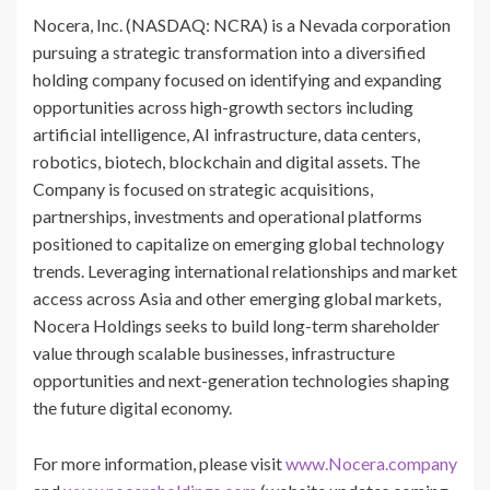
Nocera, Inc. (NASDAQ: NCRA) is a Nevada corporation
pursuing a strategic transformation into a diversified
holding company focused on identifying and expanding
opportunities across high-growth sectors including
artificial intelligence, AI infrastructure, data centers,
robotics, biotech, blockchain and digital assets. The
Company is focused on strategic acquisitions,
partnerships, investments and operational platforms
positioned to capitalize on emerging global technology
trends. Leveraging international relationships and market
access across Asia and other emerging global markets,
Nocera Holdings seeks to build long-term shareholder
value through scalable businesses, infrastructure
opportunities and next-generation technologies shaping
the future digital economy.
For more information, please visit
www.Nocera.company