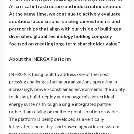
AI, critical infrastructure and industrial innovation.
At the same time, we continue to actively evaluate
additional acquisitions, strategic investments and
partnerships that align with our vision of building a
diversified global technology holding company
focused on creating long-term shareholder value.”
About the INERGX Platform
INERGX is being built to address one of the most
pressing challenges facing organizations operating in
increasingly power-constrained environments: the ability
to design, build, deploy and manage mission-critical
energy systems through a single integrated partner
rather than relying on multiple point-solution providers.
The platform is being developed as a vertically
integrated, chemistry- and power-agnostic ecosystem
that combines battery technology and intellectual