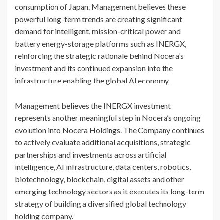
consumption of Japan. Management believes these
powerful long-term trends are creating significant
demand for intelligent, mission-critical power and
battery energy-storage platforms such as INERGX,
reinforcing the strategic rationale behind Nocera’s
investment and its continued expansion into the
infrastructure enabling the global AI economy.
Management believes the INERGX investment
represents another meaningful step in Nocera’s ongoing
evolution into Nocera Holdings. The Company continues
to actively evaluate additional acquisitions, strategic
partnerships and investments across artificial
intelligence, AI infrastructure, data centers, robotics,
biotechnology, blockchain, digital assets and other
emerging technology sectors as it executes its long-term
strategy of building a diversified global technology
holding company.