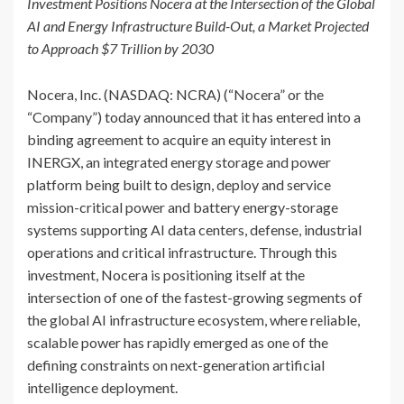
Investment Positions Nocera at the Intersection of the Global
AI and Energy Infrastructure Build-Out, a Market Projected
to Approach $7 Trillion by 2030
Nocera, Inc. (NASDAQ: NCRA) (“Nocera” or the
“Company”) today announced that it has entered into a
binding agreement to acquire an equity interest in
INERGX, an integrated energy storage and power
platform being built to design, deploy and service
mission-critical power and battery energy-storage
systems supporting AI data centers, defense, industrial
operations and critical infrastructure. Through this
investment, Nocera is positioning itself at the
intersection of one of the fastest-growing segments of
the global AI infrastructure ecosystem, where reliable,
scalable power has rapidly emerged as one of the
defining constraints on next-generation artificial
intelligence deployment.