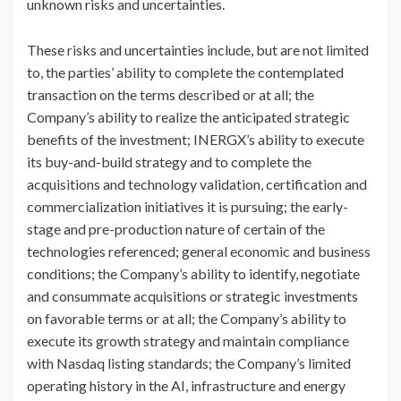
unknown risks and uncertainties.
These risks and uncertainties include, but are not limited
to, the parties’ ability to complete the contemplated
transaction on the terms described or at all; the
Company’s ability to realize the anticipated strategic
benefits of the investment; INERGX’s ability to execute
its buy-and-build strategy and to complete the
acquisitions and technology validation, certification and
commercialization initiatives it is pursuing; the early-
stage and pre-production nature of certain of the
technologies referenced; general economic and business
conditions; the Company’s ability to identify, negotiate
and consummate acquisitions or strategic investments
on favorable terms or at all; the Company’s ability to
execute its growth strategy and maintain compliance
with Nasdaq listing standards; the Company’s limited
operating history in the AI, infrastructure and energy