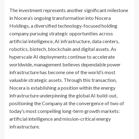
The investment represents another significant milestone
in Nocera’s ongoing transformation into Nocera
Holdings, a diversified technology-focused holding
company pursuing strategic opportunities across
artificial intelligence, AI infrastructure, data centers,
robotics, biotech, blockchain and digital assets. As
hyperscale AI deployments continue to accelerate
worldwide, management believes dependable power
infrastructure has become one of the world’s most
valuable strategic assets. Through this transaction,
Nocera is establishing a position within the energy
infrastructure underpinning the global AI build-out,
positioning the Company at the convergence of two of
today’s most compelling long-term growth markets:
artificial intelligence and mission-critical energy
infrastructure.