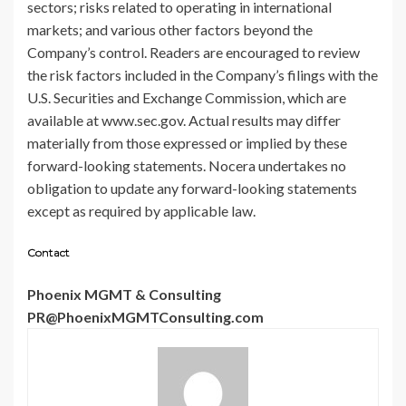
sectors; risks related to operating in international
markets; and various other factors beyond the
Company’s control. Readers are encouraged to review
the risk factors included in the Company’s filings with the
U.S. Securities and Exchange Commission, which are
available at www.sec.gov. Actual results may differ
materially from those expressed or implied by these
forward-looking statements. Nocera undertakes no
obligation to update any forward-looking statements
except as required by applicable law.
Contact
Phoenix MGMT & Consulting
PR@PhoenixMGMTConsulting.com