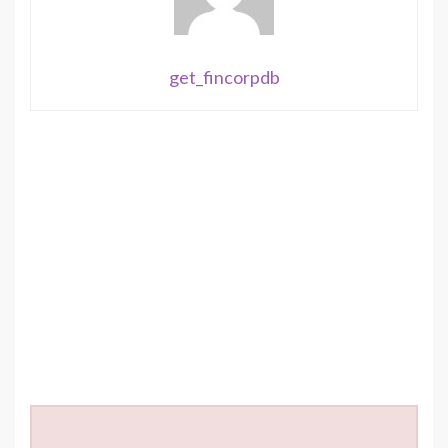
get_fincorpdb