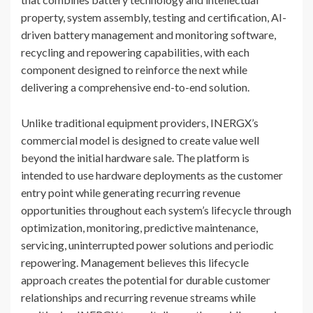
property, system assembly, testing and certification, AI-
driven battery management and monitoring software,
recycling and repowering capabilities, with each
component designed to reinforce the next while
delivering a comprehensive end-to-end solution.
Unlike traditional equipment providers, INERGX’s
commercial model is designed to create value well
beyond the initial hardware sale. The platform is
intended to use hardware deployments as the customer
entry point while generating recurring revenue
opportunities throughout each system’s lifecycle through
optimization, monitoring, predictive maintenance,
servicing, uninterrupted power solutions and periodic
repowering. Management believes this lifecycle
approach creates the potential for durable customer
relationships and recurring revenue streams while