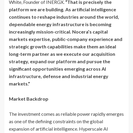
White, Founder of INERGX.
“That is precisely the
platform we are building. As artificial intelligence
continues to reshape industries around the world,
dependable energy infrastructure is becoming
increasingly mission-critical. Nocera’s capital
markets expertise, public-company experience and
strategic growth capabilities make them an ideal
long-term partner as we execute our acquisition
strategy, expand our platform and pursue the
significant opportunities emerging across AI
infrastructure, defense and industrial energy
markets.”
Market Backdrop
The investment comes as reliable power rapidly emerges
as one of the defining constraints on the global
expansion of artificial intelligence. Hyperscale AI