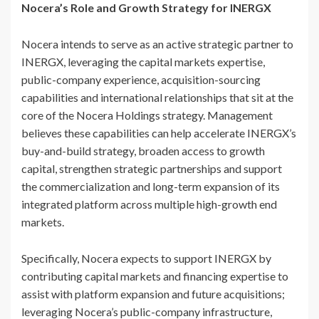
Nocera’s Role and Growth Strategy for INERGX
Nocera intends to serve as an active strategic partner to
INERGX, leveraging the capital markets expertise,
public-company experience, acquisition-sourcing
capabilities and international relationships that sit at the
core of the Nocera Holdings strategy. Management
believes these capabilities can help accelerate INERGX’s
buy-and-build strategy, broaden access to growth
capital, strengthen strategic partnerships and support
the commercialization and long-term expansion of its
integrated platform across multiple high-growth end
markets.
Specifically, Nocera expects to support INERGX by
contributing capital markets and financing expertise to
assist with platform expansion and future acquisitions;
leveraging Nocera’s public-company infrastructure,