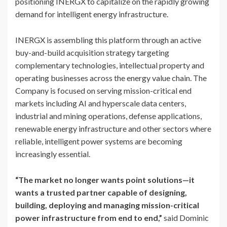
positioning INERGX to capitalize on the rapidly growing
demand for intelligent energy infrastructure.
INERGX is assembling this platform through an active
buy-and-build acquisition strategy targeting
complementary technologies, intellectual property and
operating businesses across the energy value chain. The
Company is focused on serving mission-critical end
markets including AI and hyperscale data centers,
industrial and mining operations, defense applications,
renewable energy infrastructure and other sectors where
reliable, intelligent power systems are becoming
increasingly essential.
“The market no longer wants point solutions—it
wants a trusted partner capable of designing,
building, deploying and managing mission-critical
power infrastructure from end to end,”
said Dominic