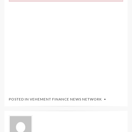
POSTED IN
VEHEMENT FINANCE NEWS NETWORK