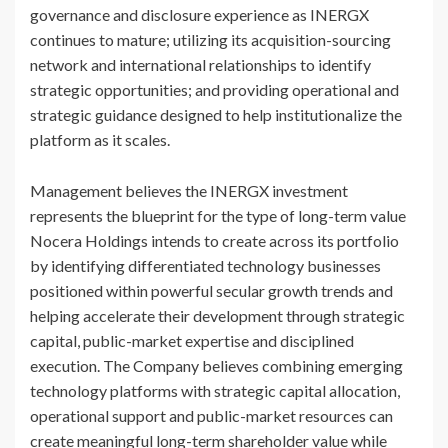
governance and disclosure experience as INERGX
continues to mature; utilizing its acquisition-sourcing
network and international relationships to identify
strategic opportunities; and providing operational and
strategic guidance designed to help institutionalize the
platform as it scales.
Management believes the INERGX investment
represents the blueprint for the type of long-term value
Nocera Holdings intends to create across its portfolio
by identifying differentiated technology businesses
positioned within powerful secular growth trends and
helping accelerate their development through strategic
capital, public-market expertise and disciplined
execution. The Company believes combining emerging
technology platforms with strategic capital allocation,
operational support and public-market resources can
create meaningful long-term shareholder value while