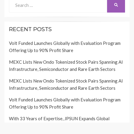
Search
SEARCH
for:
RECENT POSTS
Volt Funded Launches Globally with Evaluation Program
Offering Up to 90% Profit Share
MEXC Lists New Ondo Tokenized Stock Pairs Spanning AI
Infrastructure, Semiconductor and Rare Earth Sectors
MEXC Lists New Ondo Tokenized Stock Pairs Spanning AI
Infrastructure, Semiconductor and Rare Earth Sectors
Volt Funded Launches Globally with Evaluation Program
Offering Up to 90% Profit Share
With 33 Years of Expertise, JPSUN Expands Global
Footprint Across Europe & Americas