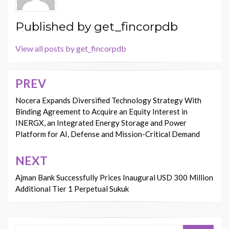
Published by
get_fincorpdb
View all posts by get_fincorpdb
PREV
Post
navigation
Nocera Expands Diversified Technology Strategy With
Binding Agreement to Acquire an Equity Interest in
INERGX, an Integrated Energy Storage and Power
Platform for AI, Defense and Mission-Critical Demand
NEXT
Ajman Bank Successfully Prices Inaugural USD 300 Million
Additional Tier 1 Perpetual Sukuk