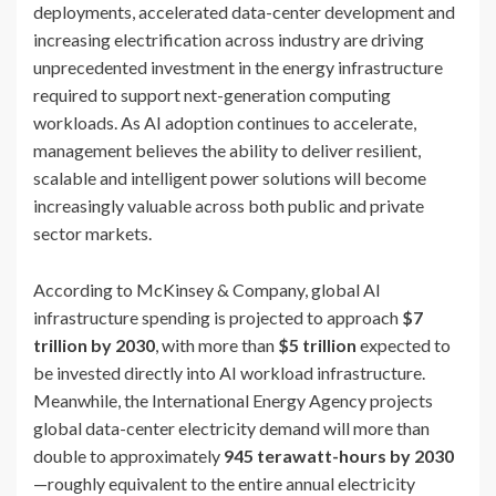
deployments, accelerated data-center development and
increasing electrification across industry are driving
unprecedented investment in the energy infrastructure
required to support next-generation computing
workloads. As AI adoption continues to accelerate,
management believes the ability to deliver resilient,
scalable and intelligent power solutions will become
increasingly valuable across both public and private
sector markets.
According to McKinsey & Company, global AI
infrastructure spending is projected to approach
$7
trillion by 2030
, with more than
$5 trillion
expected to
be invested directly into AI workload infrastructure.
Meanwhile, the International Energy Agency projects
global data-center electricity demand will more than
double to approximately
945 terawatt-hours by 2030
—roughly equivalent to the entire annual electricity