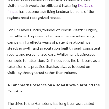
visitors each week, the billboard featuring
Dr. David
Pincus
has become a striking landmark on one of the
region’s most recognized routes.
For Dr. David Pincus, founder of Pincus Plastic Surgery,
the billboard represents far more than an advertising
campaign. It reflects years of patient relationships,
steady growth, and a reputation built through consistent
results and personalized care. While many businesses
compete for attention, Dr. Pincus sees the billboard as an
extension of a practice that has always focused on
visibility through trust rather than volume.
A Landmark Presence on a Road Known Around the
Country
The drive to the Hamptons has long been associated