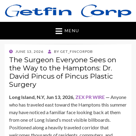
Getfincorp
All you need
MENU
POSTED
JUNE 13, 2026
BY
GET_FINCORPDB
ON
The Surgeon Everyone Sees on
the Way to the Hamptons: Dr.
David Pincus of Pincus Plastic
Surgery
Long Island, N.Y, Jun 13, 2026,
ZEX PR WIRE
—
Anyone
who has traveled east toward the Hamptons this summer
may have noticed a familiar face looking back at them
from one of Long Island’s most visible billboards.
Positioned along a heavily traveled corridor that
welcomes thousands of residents, commuters, and