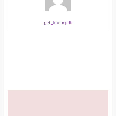
get_fincorpdb