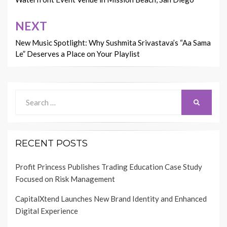
NEXT
New Music Spotlight: Why Sushmita Srivastava’s “Aa Sama
Le” Deserves a Place on Your Playlist
Search
SEARCH
for:
RECENT POSTS
Profit Princess Publishes Trading Education Case Study
Focused on Risk Management
CapitalXtend Launches New Brand Identity and Enhanced
Digital Experience