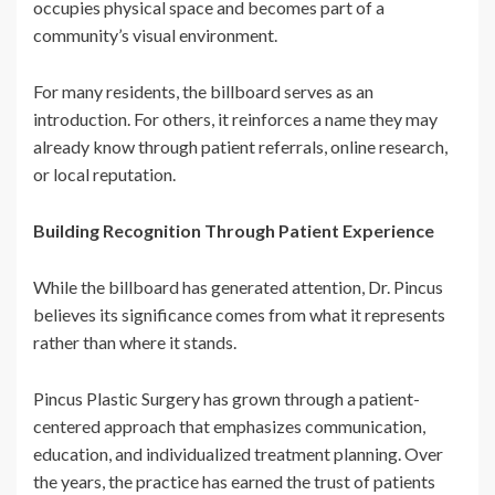
occupies physical space and becomes part of a
community’s visual environment.
For many residents, the billboard serves as an
introduction. For others, it reinforces a name they may
already know through patient referrals, online research,
or local reputation.
Building Recognition Through Patient Experience
While the billboard has generated attention, Dr. Pincus
believes its significance comes from what it represents
rather than where it stands.
Pincus Plastic Surgery has grown through a patient-
centered approach that emphasizes communication,
education, and individualized treatment planning. Over
the years, the practice has earned the trust of patients