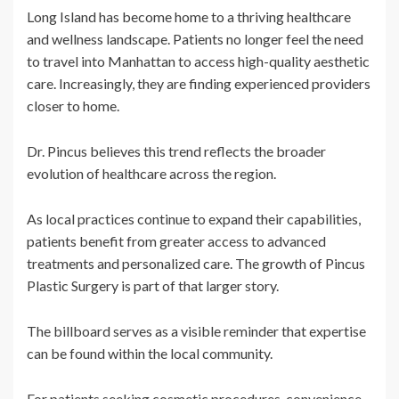
Long Island has become home to a thriving healthcare
and wellness landscape. Patients no longer feel the need
to travel into Manhattan to access high-quality aesthetic
care. Increasingly, they are finding experienced providers
closer to home.
Dr. Pincus believes this trend reflects the broader
evolution of healthcare across the region.
As local practices continue to expand their capabilities,
patients benefit from greater access to advanced
treatments and personalized care. The growth of Pincus
Plastic Surgery is part of that larger story.
The billboard serves as a visible reminder that expertise
can be found within the local community.
For patients seeking cosmetic procedures, convenience