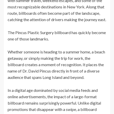
with summer travel, weekend escapes, and some of the
most recognizable destinations in New York. Along that
route, billboards often become part of the landscape,
catching the attention of drivers making the journey east.
The Pincus Plastic Surgery billboard has quickly become
one of those landmarks.
Whether someone is heading to a summer home, a beach
getaway, or simply making the trip for work, the
billboard creates a moment of recognition. It places the
name of Dr. David Pincus directly in front of a diverse
audience that spans Long Island and beyond.
In a digital age dominated by social media feeds and
online advertisements, the impact of a large-format
billboard remains surprisingly powerful. Unlike digital
promotions that disappear with a swipe, a billboard