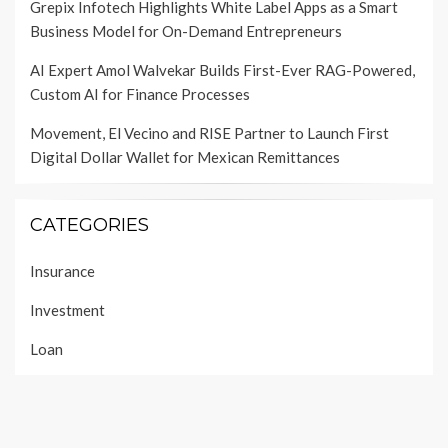
Grepix Infotech Highlights White Label Apps as a Smart
Business Model for On-Demand Entrepreneurs
AI Expert Amol Walvekar Builds First-Ever RAG-Powered,
Custom AI for Finance Processes
Movement, El Vecino and RISE Partner to Launch First
Digital Dollar Wallet for Mexican Remittances
CATEGORIES
Insurance
Investment
Loan
Personal Finance
Taxes