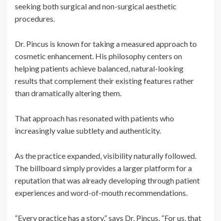
seeking both surgical and non-surgical aesthetic
procedures.
Dr. Pincus is known for taking a measured approach to
cosmetic enhancement. His philosophy centers on
helping patients achieve balanced, natural-looking
results that complement their existing features rather
than dramatically altering them.
That approach has resonated with patients who
increasingly value subtlety and authenticity.
As the practice expanded, visibility naturally followed.
The billboard simply provides a larger platform for a
reputation that was already developing through patient
experiences and word-of-mouth recommendations.
“Every practice has a story,” says Dr. Pincus. “For us, that