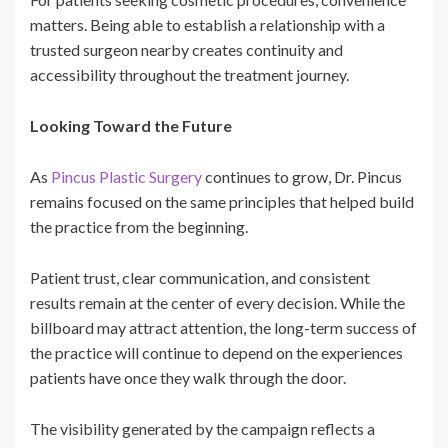
matters. Being able to establish a relationship with a
trusted surgeon nearby creates continuity and
accessibility throughout the treatment journey.
Looking Toward the Future
As
Pincus Plastic Surgery
continues to grow, Dr. Pincus
remains focused on the same principles that helped build
the practice from the beginning.
Patient trust, clear communication, and consistent
results remain at the center of every decision. While the
billboard may attract attention, the long-term success of
the practice will continue to depend on the experiences
patients have once they walk through the door.
The visibility generated by the campaign reflects a