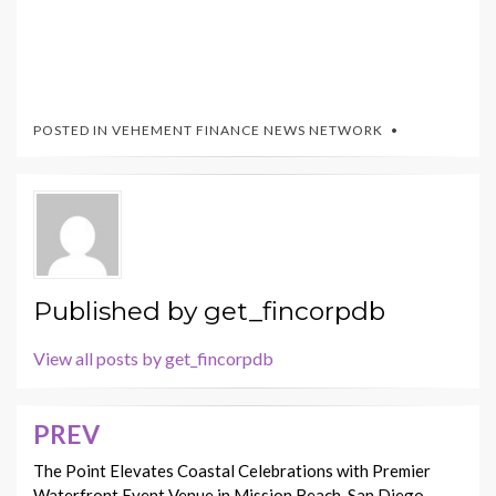
POSTED IN
VEHEMENT FINANCE NEWS NETWORK
Published by
get_fincorpdb
View all posts by get_fincorpdb
PREV
Post
navigation
The Point Elevates Coastal Celebrations with Premier
Waterfront Event Venue in Mission Beach, San Diego