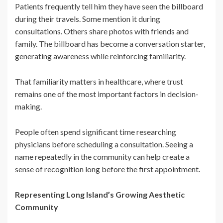
Patients frequently tell him they have seen the billboard
during their travels. Some mention it during
consultations. Others share photos with friends and
family. The billboard has become a conversation starter,
generating awareness while reinforcing familiarity.
That familiarity matters in healthcare, where trust
remains one of the most important factors in decision-
making.
People often spend significant time researching
physicians before scheduling a consultation. Seeing a
name repeatedly in the community can help create a
sense of recognition long before the first appointment.
Representing Long Island’s Growing Aesthetic
Community