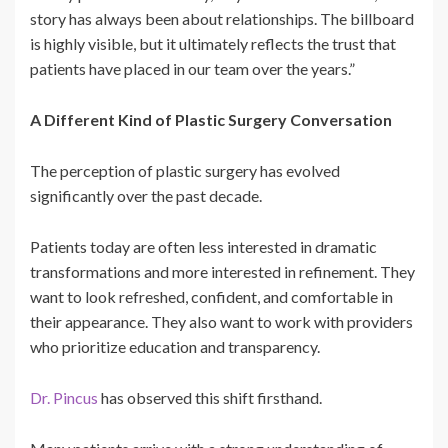
story has always been about relationships. The billboard
is highly visible, but it ultimately reflects the trust that
patients have placed in our team over the years.”
A Different Kind of Plastic Surgery Conversation
The perception of plastic surgery has evolved
significantly over the past decade.
Patients today are often less interested in dramatic
transformations and more interested in refinement. They
want to look refreshed, confident, and comfortable in
their appearance. They also want to work with providers
who prioritize education and transparency.
Dr. Pincus
has observed this shift firsthand.