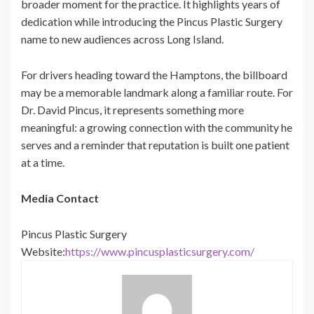
broader moment for the practice. It highlights years of
dedication while introducing the Pincus Plastic Surgery
name to new audiences across Long Island.
For drivers heading toward the Hamptons, the billboard
may be a memorable landmark along a familiar route. For
Dr. David Pincus, it represents something more
meaningful: a growing connection with the community he
serves and a reminder that reputation is built one patient
at a time.
Media Contact
Pincus Plastic Surgery
Website:
https://www.pincusplasticsurgery.com/