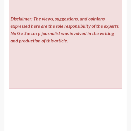
Disclaimer: The views, suggestions, and opinions
expressed here are the sole responsibility of the experts.
No
Getfincorp
journalist was involved in the writing
and production of this article.