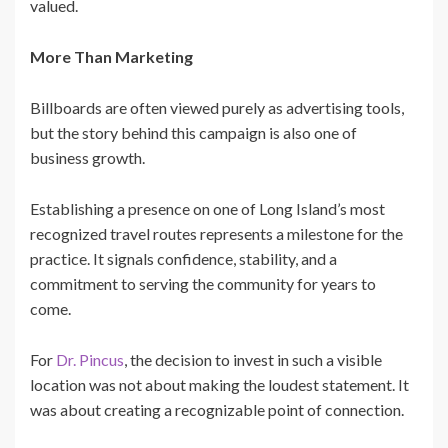
valued.
More Than Marketing
Billboards are often viewed purely as advertising tools,
but the story behind this campaign is also one of
business growth.
Establishing a presence on one of Long Island’s most
recognized travel routes represents a milestone for the
practice. It signals confidence, stability, and a
commitment to serving the community for years to
come.
For
Dr. Pincus
, the decision to invest in such a visible
location was not about making the loudest statement. It
was about creating a recognizable point of connection.