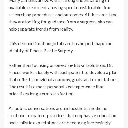
Many patients arrive with a strong understanding of
available treatments, having spent considerable time
researching procedures and outcomes. At the same time,
they are looking for guidance from a surgeon who can
help separate trends from reality.
This demand for thoughtful care has helped shape the
identity of Pincus Plastic Surgery.
Rather than focusing on one-size-fits-all solutions, Dr.
Pincus works closely with each patient to develop a plan
that reflects individual anatomy, goals, and expectations.
The result is a more personalized experience that
prioritizes long-term satisfaction.
As public conversations around aesthetic medicine
continue to mature, practices that emphasize education
and realistic expectations are becoming increasingly