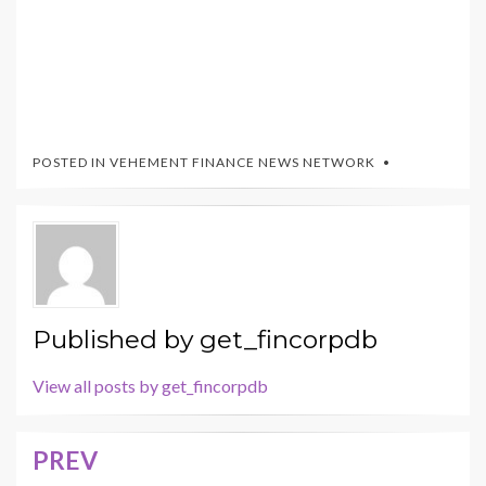
POSTED IN
VEHEMENT FINANCE NEWS NETWORK
Published by
get_fincorpdb
View all posts by get_fincorpdb
PREV
Post