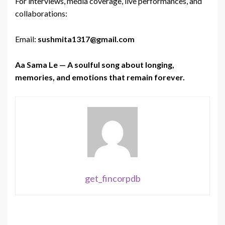
For interviews, media coverage, live performances, and
collaborations:
Email:
sushmita1317@gmail.com
Aa Sama Le — A soulful song about longing,
memories, and emotions that remain forever.
get_fincorpdb