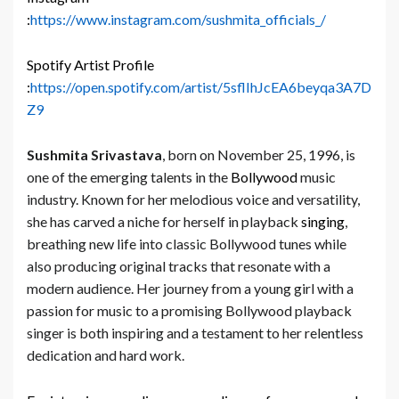
:
https://www.instagram.com/sushmita_officials_/
Spotify Artist Profile
:
https://open.spotify.com/artist/5sflIhJcEA6beyqa3A7D
Z9
Sushmita Srivastava
, born on November 25, 1996, is
one of the emerging talents in the
Bollywood
music
industry. Known for her melodious voice and versatility,
she has carved a niche for herself in playback
singing
,
breathing new life into classic Bollywood tunes while
also producing original tracks that resonate with a
modern audience. Her journey from a young girl with a
passion for music to a promising Bollywood playback
singer is both inspiring and a testament to her relentless
dedication and hard work.