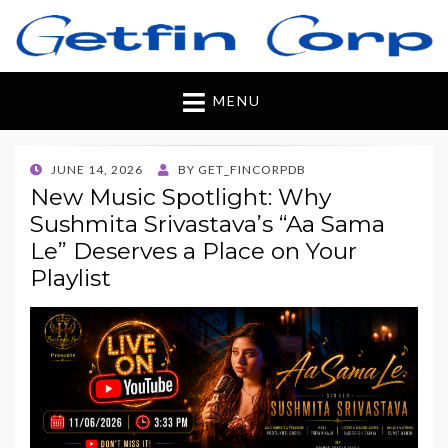
Getfincorp
All you need
MENU
POSTED
JUNE 14, 2026
BY
GET_FINCORPDB
ON
New Music Spotlight: Why
Sushmita Srivastava’s “Aa Sama
Le” Deserves a Place on Your
Playlist