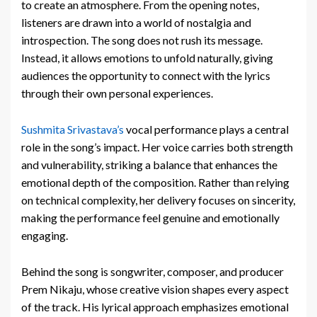
to create an atmosphere. From the opening notes,
listeners are drawn into a world of nostalgia and
introspection. The song does not rush its message.
Instead, it allows emotions to unfold naturally, giving
audiences the opportunity to connect with the lyrics
through their own personal experiences.
Sushmita Srivastava’s
vocal performance plays a central
role in the song’s impact. Her voice carries both strength
and vulnerability, striking a balance that enhances the
emotional depth of the composition. Rather than relying
on technical complexity, her delivery focuses on sincerity,
making the performance feel genuine and emotionally
engaging.
Behind the song is songwriter, composer, and producer
Prem Nikaju, whose creative vision shapes every aspect
of the track. His lyrical approach emphasizes emotional