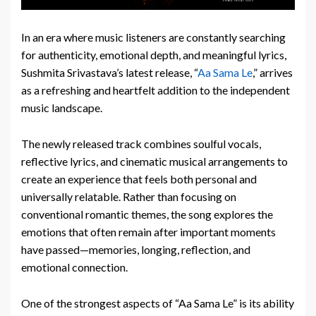
In an era where music listeners are constantly searching
for authenticity, emotional depth, and meaningful lyrics,
Sushmita Srivastava’s latest release, “
Aa Sama Le
,” arrives
as a refreshing and heartfelt addition to the independent
music landscape.
The newly released track combines soulful vocals,
reflective lyrics, and cinematic musical arrangements to
create an experience that feels both personal and
universally relatable. Rather than focusing on
conventional romantic themes, the song explores the
emotions that often remain after important moments
have passed—memories, longing, reflection, and
emotional connection.
One of the strongest aspects of “Aa Sama Le” is its ability