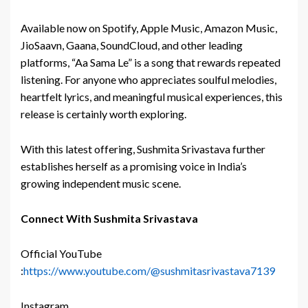
Available now on Spotify, Apple Music, Amazon Music,
JioSaavn, Gaana, SoundCloud, and other leading
platforms, “Aa Sama Le” is a song that rewards repeated
listening. For anyone who appreciates soulful melodies,
heartfelt lyrics, and meaningful musical experiences, this
release is certainly worth exploring.
With this latest offering, Sushmita Srivastava further
establishes herself as a promising voice in India’s
growing independent music scene.
Connect With Sushmita Srivastava
Official YouTube
:
https://www.youtube.com/@sushmitasrivastava7139
Instagram