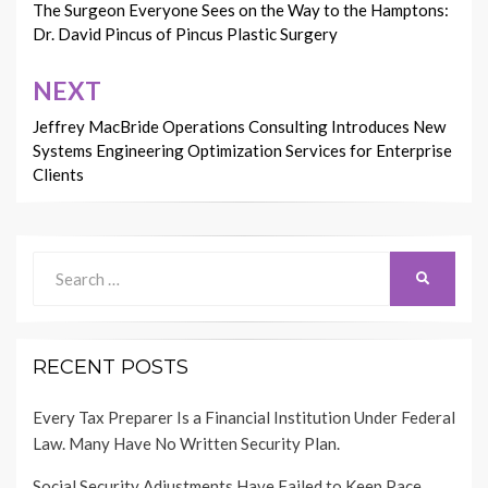
navigation
The Surgeon Everyone Sees on the Way to the Hamptons:
Dr. David Pincus of Pincus Plastic Surgery
NEXT
Jeffrey MacBride Operations Consulting Introduces New
Systems Engineering Optimization Services for Enterprise
Clients
Search
SEARCH
for:
RECENT POSTS
Every Tax Preparer Is a Financial Institution Under Federal
Law. Many Have No Written Security Plan.
Social Security Adjustments Have Failed to Keep Pace