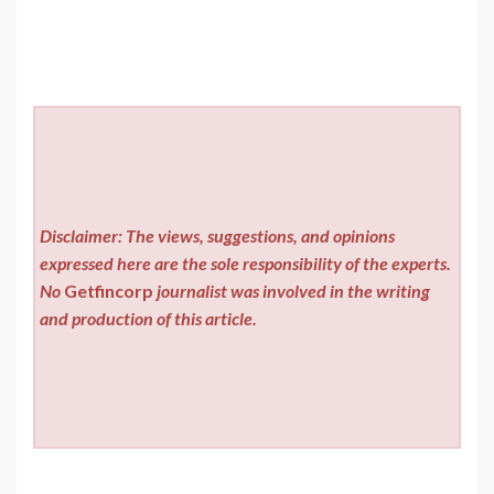
Disclaimer: The views, suggestions, and opinions
expressed here are the sole responsibility of the experts.
No
Getfincorp
journalist was involved in the writing
and production of this article.