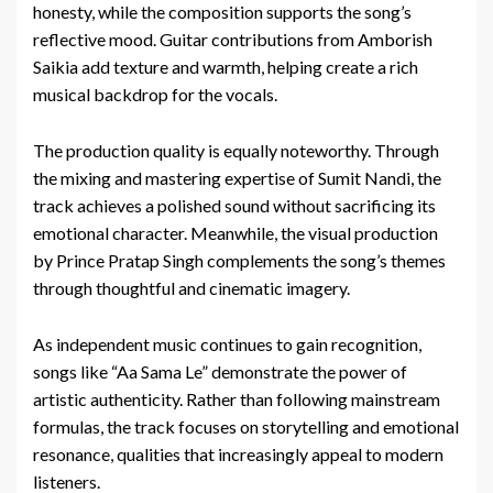
honesty, while the composition supports the song’s
reflective mood. Guitar contributions from Amborish
Saikia add texture and warmth, helping create a rich
musical backdrop for the vocals.
The production quality is equally noteworthy. Through
the mixing and mastering expertise of Sumit Nandi, the
track achieves a polished sound without sacrificing its
emotional character. Meanwhile, the visual production
by Prince Pratap Singh complements the song’s themes
through thoughtful and cinematic imagery.
As independent music continues to gain recognition,
songs like “Aa Sama Le” demonstrate the power of
artistic authenticity. Rather than following mainstream
formulas, the track focuses on storytelling and emotional
resonance, qualities that increasingly appeal to modern
listeners.