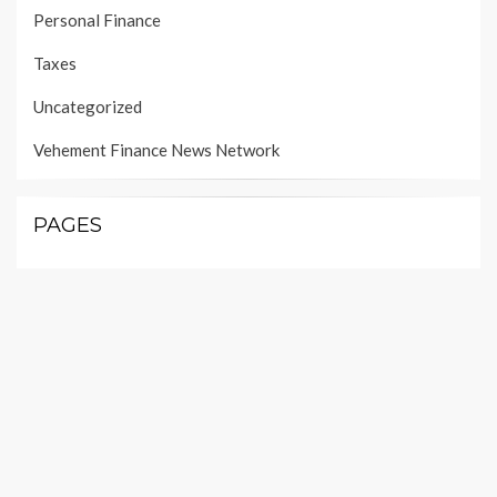
Personal Finance
Taxes
Uncategorized
Vehement Finance News Network
PAGES
About Us
Author Account
Contact Us
Our Team
Privacy Policy
Submit a Guest Post