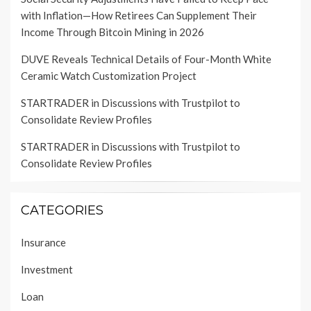
with Inflation—How Retirees Can Supplement Their
Income Through Bitcoin Mining in 2026
DUVE Reveals Technical Details of Four-Month White
Ceramic Watch Customization Project
STARTRADER in Discussions with Trustpilot to
Consolidate Review Profiles
STARTRADER in Discussions with Trustpilot to
Consolidate Review Profiles
CATEGORIES
Insurance
Investment
Loan